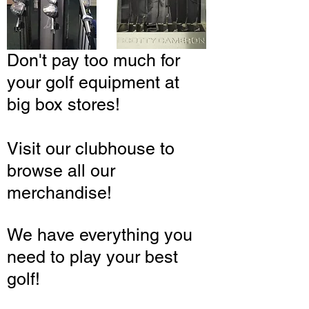
Don't pay too much for
your golf equipment at
big box stores!
Visit our clubhouse to
browse all our
merchandise!
We have everything you
need to play your best
golf!