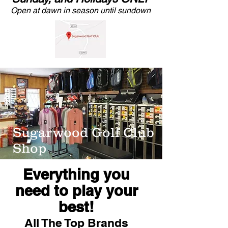
Open at dawn in season until sundown
Sugarwood Golf Club
Shop
Everything you
need to play your
best!
All The Top Brands