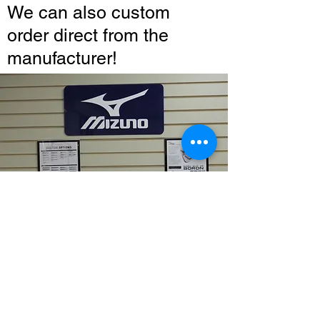
We can also custom
order direct from the
manufacturer!