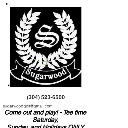
(304) 523-6500
sugarwoodgolf@gmail.com
Come out and play! - Tee time
Saturday,
Sunday, and Holidays ONLY