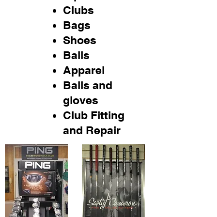
Clubs
Bags
Shoes
Balls
Apparel
Balls and
gloves
Club Fitting
and Repair